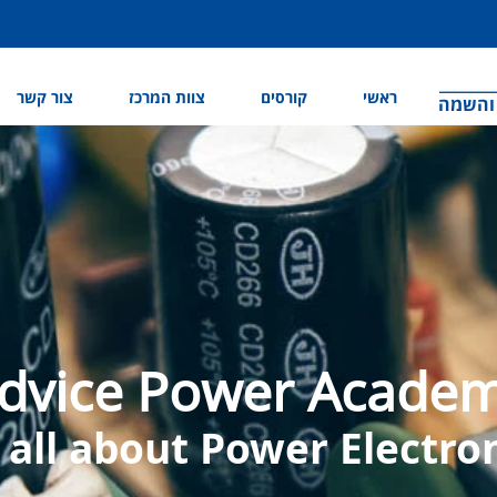
צור קשר
צוות המרכז
קורסים
ראשי
המרכז 
dvice Power Acade
s all about Power Electro