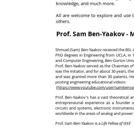
knowledge, and much more.
A
ll are welcome to explore and use 
others.
Prof. Sam Ben-Yaakov -
Shmuel (Sam) Ben-Yaakov received the BSc de
PhD degrees in Engineering from UCLA, in 19
and Computer Engineering, Ben-Gurion Univer
Prof. Ben-Yaakov served as the Chairman of
was the initiator, and for about 30 years, 
and was granted more than 30 patents. He 
posting engineering educational videos:
(
https://www.youtube.com/user/sambenya
Prof. Ben-Yaakov's has a vast theoretical a
entrepreneurial experience as a founder o
circuits and systems, electronic instrumen
worldwide in the areas of analog and power 
Prof. Sam Ben-Yaakov is a
Life Fellow of IEEE