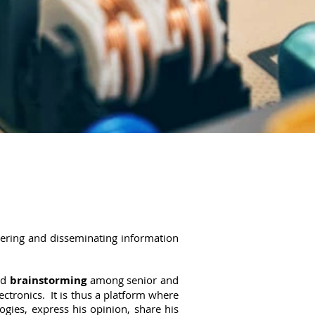
hering and disseminating information
nd
brainstorming
among senior and
ctronics. It is thus a platform where
ies, express his opinion, share his