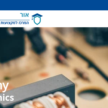
אור
למקצועות והשמה
my
nics