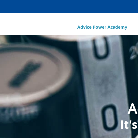
Advice Power Academy
A
It'