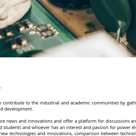
 contribute to the industrial and academic communities by gat
and development.
re news and innovations and offer a platform for discussions a
and students and whoever has an interest and passion for power ele
new technologies and innovations, comparison between technolog