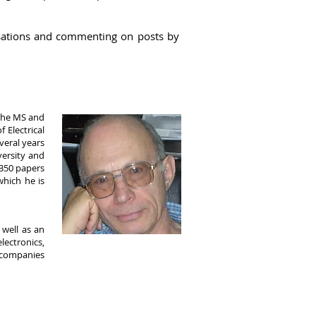
ations
and commenting on posts by
 the MS and
 Electrical
everal years
versity and
 350 papers
hich he is
 well as an
ectronics,
l companies