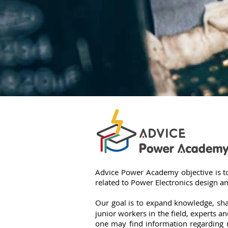
אור סנטר
Advice Power Academy objective is to
related to Power Electronics design 
Our goal is to expand knowledge, sha
junior workers in the field, experts 
one may find information regarding 