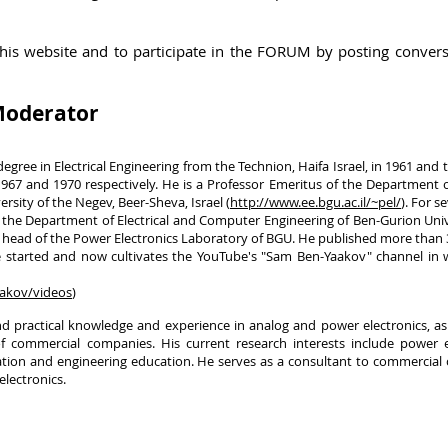
this website and to
participate
in the FORUM by posting
convers
 Moderator
gree in Electrical Engineering from the Technion, Haifa Israel, in 1961 and
67 and 1970 respectively. He is a Professor Emeritus of the Department of
sity of the Negev, Beer-Sheva, Israel (
http://www.ee.bgu.ac.il/~pel/
). For s
 the Department of Electrical and Computer Engineering of Ben-Gurion Uni
the head of the Power Electronics Laboratory of BGU. He published more than
started and now cultivates the YouTube's "Sam Ben-Yaakov" channel in w
akov/videos
)
nd practical knowledge and experience in analog and power electronics, as
f commercial companies. His current research interests include power el
tation and engineering education. He serves as a consultant to commercia
electronics.